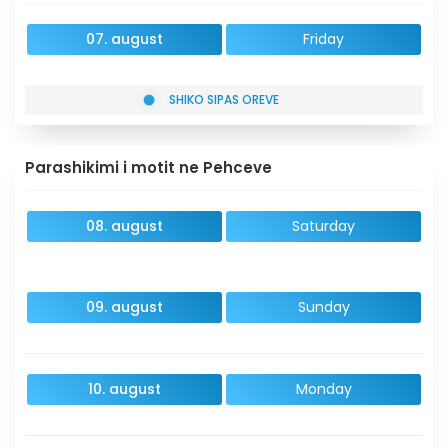
07. august
Friday
SHIKO SIPAS OREVE
Parashikimi i motit ne Pehceve
08. august
Saturday
09. august
Sunday
10. august
Monday