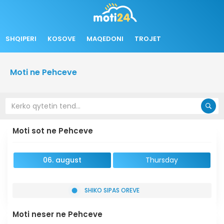
SHQIPERI
KOSOVE
MAQEDONI
TROJET
Moti ne Pehceve
Moti sot ne Pehceve
06. august
Thursday
SHIKO SIPAS OREVE
Moti neser ne Pehceve