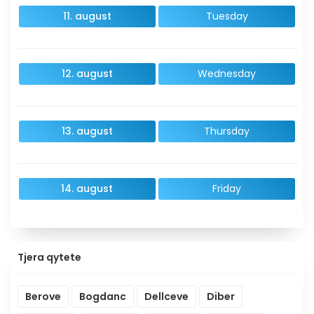
11. august
Tuesday
12. august
Wednesday
13. august
Thursday
14. august
Friday
Tjera qytete
Berove
Bogdanc
Dellceve
Diber