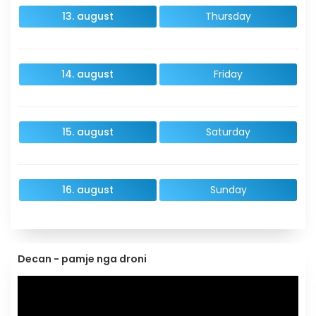
13. august
Thursday
14. august
Friday
15. august
Saturday
16. august
Sunday
Decan - pamje nga droni