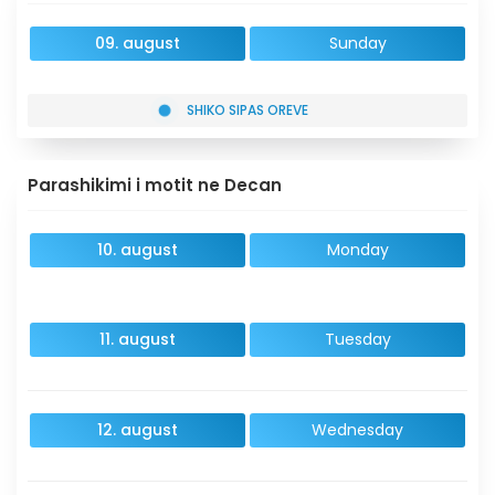
09. august
Sunday
SHIKO SIPAS OREVE
Parashikimi i motit ne Decan
10. august
Monday
11. august
Tuesday
12. august
Wednesday