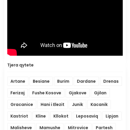
Tjera qytete
Artane
Besiane
Burim
Dardane
Drenas
Ferizaj
Fushe Kosove
Gjakove
Gjilan
Gracanice
Hani i Elezit
Junik
Kacanik
Kastriot
Kline
Kllokot
Leposaviq
Lipjan
Malisheve
Mamushe
Mitrovice
Partesh