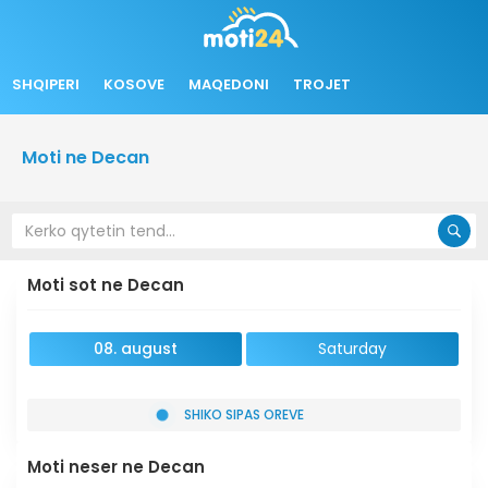
SHQIPERI
KOSOVE
MAQEDONI
TROJET
Moti ne Decan
Moti sot ne Decan
08. august
Saturday
SHIKO SIPAS OREVE
Moti neser ne Decan