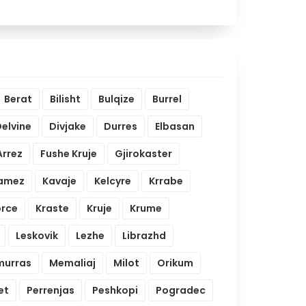
Berat
Bilisht
Bulqize
Burrel
elvine
Divjake
Durres
Elbasan
Arrez
Fushe Kruje
Gjirokaster
amez
Kavaje
Kelcyre
Krrabe
orce
Kraste
Kruje
Krume
Leskovik
Lezhe
Librazhd
urras
Memaliaj
Milot
Orikum
et
Perrenjas
Peshkopi
Pogradec