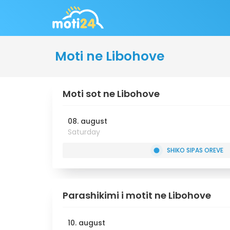
Moti ne Libohove
Moti sot ne Libohove
08. august
Saturday
SHIKO SIPAS OREVE
Parashikimi i motit ne Libohove
10. august