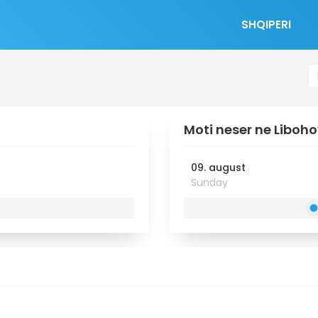
SHQIPERI
Moti neser ne Liboh
09. august
Sunday