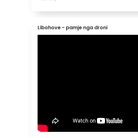
Libohove - pamje nga droni