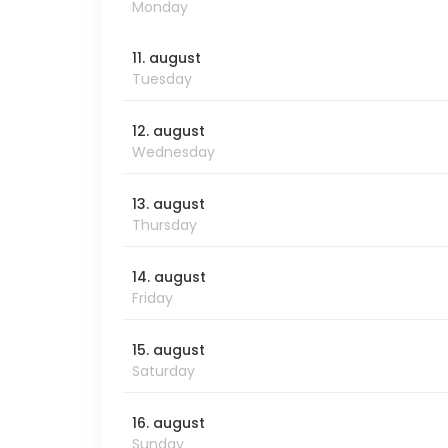
Monday
11. august
Tuesday
12. august
Wednesday
13. august
Thursday
14. august
Friday
15. august
Saturday
16. august
Sunday