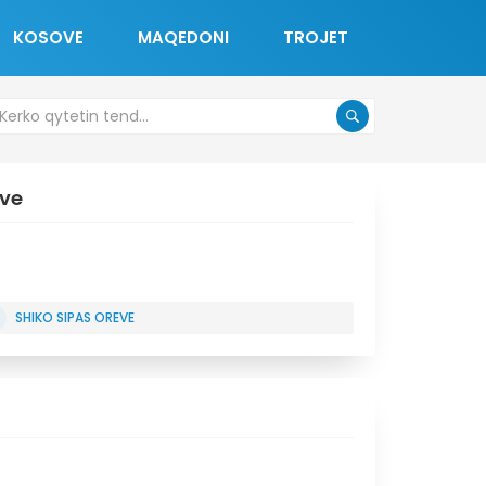
KOSOVE
MAQEDONI
TROJET
ove
SHIKO SIPAS OREVE