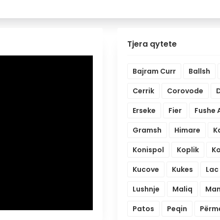
Tjera qytete
Bajram Curr
Ballsh
Cerrik
Corovode
D
Erseke
Fier
Fushe 
Gramsh
Himare
K
Konispol
Koplik
K
Kucove
Kukes
Lac
Lushnje
Maliq
Mam
Patos
Peqin
Përm