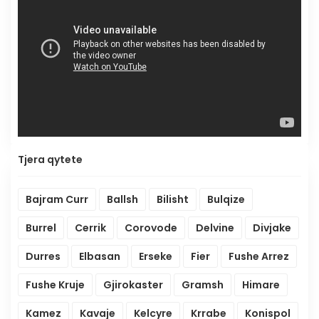
Tjera qytete
Bajram Curr
Ballsh
Bilisht
Bulqize
Burrel
Cerrik
Corovode
Delvine
Divjake
Durres
Elbasan
Erseke
Fier
Fushe Arrez
Fushe Kruje
Gjirokaster
Gramsh
Himare
Kamez
Kavaje
Kelcyre
Krrabe
Konispol