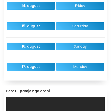
14. august
Friday
15. august
Saturday
16. august
Sunday
17. august
Monday
Berat - pamje nga droni