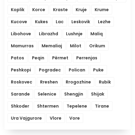
Koplik
Korce
Kraste
Kruje
Krume
Kucove
Kukes
Lac
Leskovik
Lezhe
Libohove
Librazhd
Lushnje
Maliq
Mamurras
Memaliaj
Milot
Orikum
Patos
Peqin
Përmet
Perrenjas
Peshkopi
Pogradec
Polican
Puke
Roskovec
Rreshen
Rrogozhine
Rubik
Sarande
Selenice
Shengjin
Shijak
Shkoder
Shtermen
Tepelene
Tirane
Ura Vajgurore
Vlore
Vore