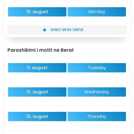
10. august
Monday
SHIKO SIPAS OREVE
Parashikimi i motit ne Berat
11. august
Tuesday
12. august
Wednesday
13. august
Thursday