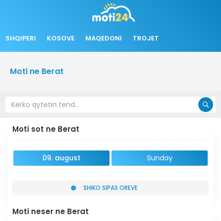
SHQIPERI
KOSOVE
MAQEDONI
TROJET
Moti ne Berat
Moti sot ne Berat
09. august
Sunday
SHIKO SIPAS OREVE
Moti neser ne Berat